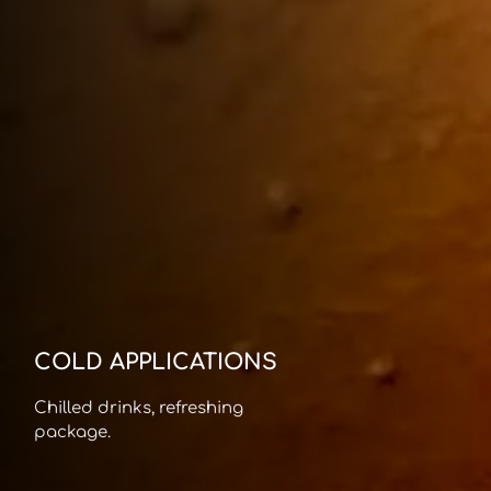
COLD APPLICATIONS
Chilled drinks, refreshing
package.