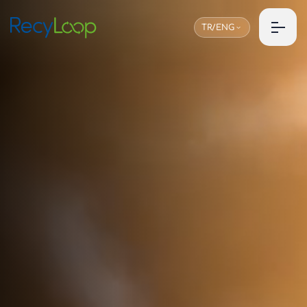
TR/ENG