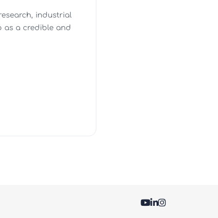
esearch, industrial
 as a credible and