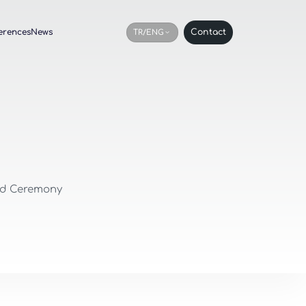
erences
News
Contact
TR/ENG
rd Ceremony