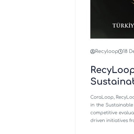
Recyloop
18 D
RecyLoop
Sustaina
CoraLoop, RecyLoo
in the Sustainable
competitive evalua
driven initiatives