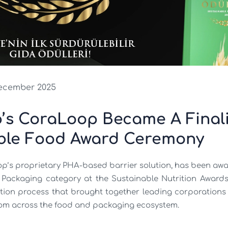
ecember 2025
’s CoraLoop Became A Finalis
ble Food Award Ceremony
p’s proprietary PHA-based barrier solution, has been aw
 Packaging category at the Sustainable Nutrition Awards,
tion process that brought together leading corporations 
 from across the food and packaging ecosystem.