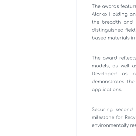
The awards feature
Alarko Holding and
the breadth and c
distinguished fiel
based materials in
The award reflect
models, as well a
Developed as an
demonstrates the 
applications.
Securing second 
milestone for Rec
environmentally re