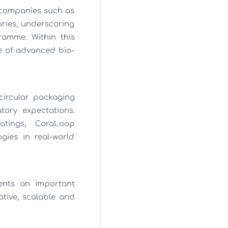
h companies such as
ories, underscoring
ramme. Within this
ce of advanced bio-
circular packaging
tory expectations.
atings, CoraLoop
gies in real-world
ents an important
tive, scalable and