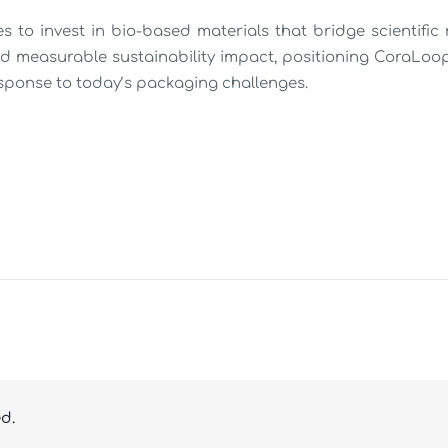
 to invest in bio-based materials that bridge scientific r
d measurable sustainability impact, positioning CoraLoop
sponse to today’s packaging challenges.
ed.