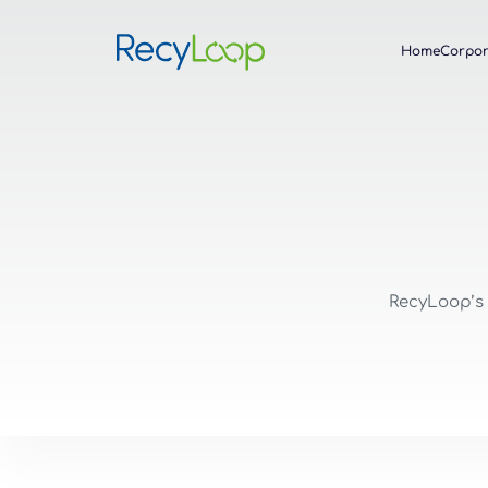
Home
Corpor
RecyLoop’s