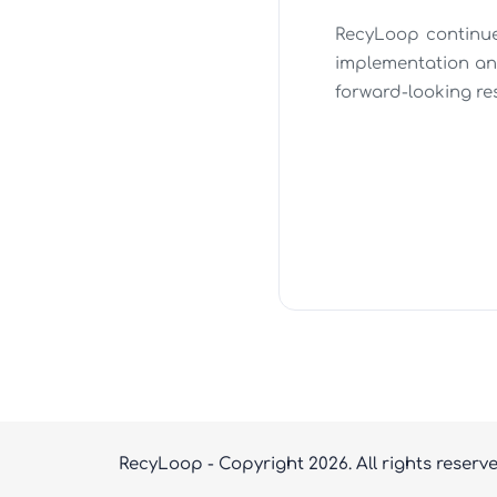
RecyLoop continues
implementation an
forward-looking re
RecyLoop - Copyright
2026. All rights reserv