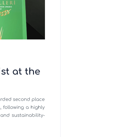
t at the
arded second place
 following a highly
and sustainability-