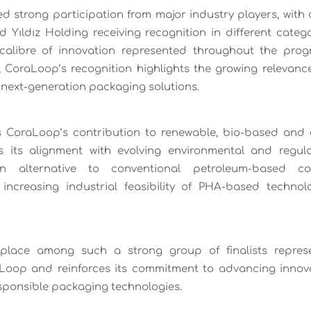
d strong participation from major industry players, wit
 Yıldız Holding receiving recognition in different categ
alibre of innovation represented throughout the prog
d, CoraLoop’s recognition highlights the growing relevan
 next-generation packaging solutions.
s CoraLoop’s contribution to renewable, bio-based and 
s its alignment with evolving environmental and regula
 alternative to conventional petroleum-based co
increasing industrial feasibility of PHA-based technolo
place among such a strong group of finalists repres
yLoop and reinforces its commitment to advancing innova
sponsible packaging technologies.