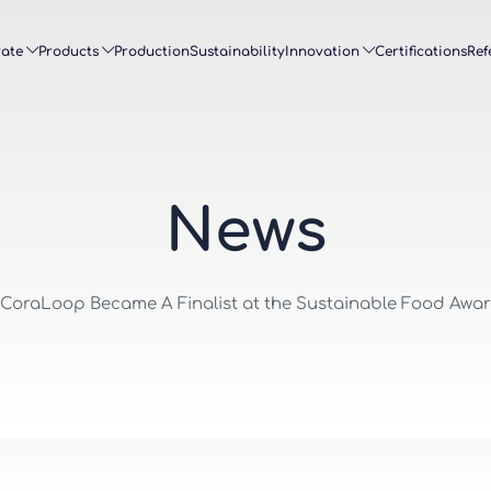
ate
Products
Production
Sustainability
Innovation
Certifications
Ref
N
e
w
s
 CoraLoop Became A Finalist at the Sustainable Food Awa