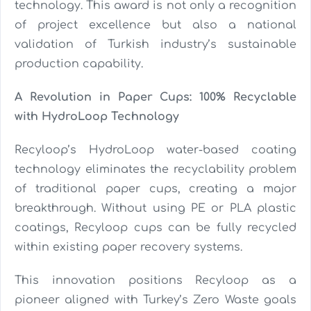
technology. This award is not only a recognition
of project excellence but also a national
validation of Turkish industry’s sustainable
production capability.
A Revolution in Paper Cups: 100% Recyclable
with HydroLoop Technology
Recyloop’s HydroLoop water-based coating
technology eliminates the recyclability problem
of traditional paper cups, creating a major
breakthrough. Without using PE or PLA plastic
coatings, Recyloop cups can be fully recycled
within existing paper recovery systems.
This innovation positions Recyloop as a
pioneer aligned with Turkey’s Zero Waste goals