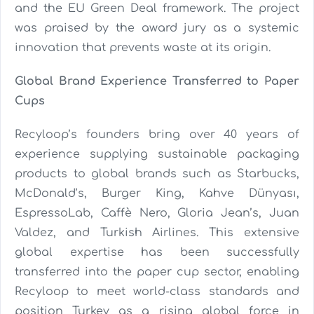
and the EU Green Deal framework. The project
was praised by the award jury as a systemic
innovation that prevents waste at its origin.
Global Brand Experience Transferred to Paper
Cups
Recyloop’s founders bring over 40 years of
experience supplying sustainable packaging
products to global brands such as Starbucks,
McDonald’s, Burger King, Kahve Dünyası,
EspressoLab, Caffè Nero, Gloria Jean’s, Juan
Valdez, and Turkish Airlines. This extensive
global expertise has been successfully
transferred into the paper cup sector, enabling
Recyloop to meet world-class standards and
position Turkey as a rising global force in