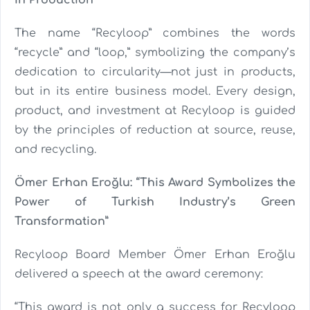
in Production
The name “Recyloop” combines the words
“recycle” and “loop,” symbolizing the company’s
dedication to circularity—not just in products,
but in its entire business model. Every design,
product, and investment at Recyloop is guided
by the principles of reduction at source, reuse,
and recycling.
Ömer Erhan Eroğlu: “This Award Symbolizes the
Power of Turkish Industry’s Green
Transformation”
Recyloop Board Member Ömer Erhan Eroğlu
delivered a speech at the award ceremony:
“This award is not only a success for Recyloop