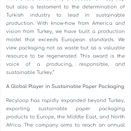
but also a testament to the determination of
Turkish industry to lead in sustainable
production. With know-how from America and
vision from Turkey, we have built a production
model that exceeds European standards. We
view packaging not as waste but as a valuable
resource to be regenerated. This award is the
voice of a producing, responsible, and
sustainable Turkey.”
A Global Player in Sustainable Paper Packaging
Recyloop has rapidly expanded beyond Turkey,
exporting sustainable paper packaging
products to Europe, the Middle East, and North
Africa. The company aims to reach an annual