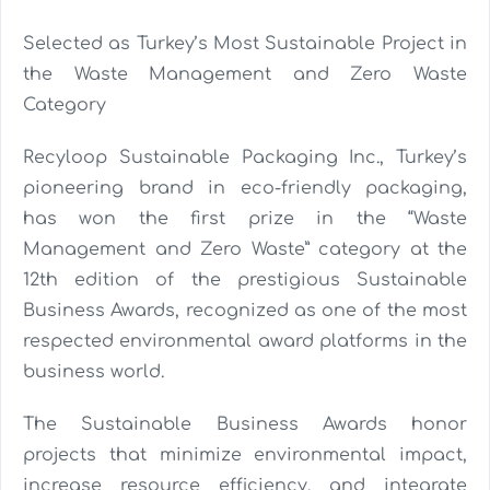
Selected as Turkey’s Most Sustainable Project in
the Waste Management and Zero Waste
Category
Recyloop Sustainable Packaging Inc., Turkey’s
pioneering brand in eco-friendly packaging,
has won the first prize in the “Waste
Management and Zero Waste” category at the
12th edition of the prestigious Sustainable
Business Awards, recognized as one of the most
respected environmental award platforms in the
business world.
The Sustainable Business Awards honor
projects that minimize environmental impact,
increase resource efficiency, and integrate