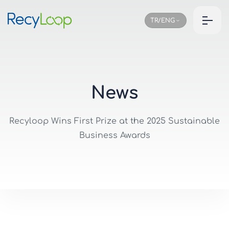
TR/ENG
N
e
w
s
Recyloop Wins First Prize at the 2025 Sustainable
Business Awards