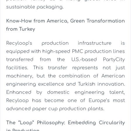
sustainable packaging.
Know-How from America, Green Transformation
from Turkey
Recyloop’s production infrastructure is
equipped with high-speed PMC production lines
transferred from the U.S.-based PartyCity
facilities. This transfer represents not just
machinery, but the combination of American
engineering excellence and Turkish innovation.
Enhanced by domestic engineering talent,
Recyloop has become one of Europe’s most
advanced paper cup production plants.
The “Loop” Philosophy: Embedding Circularity