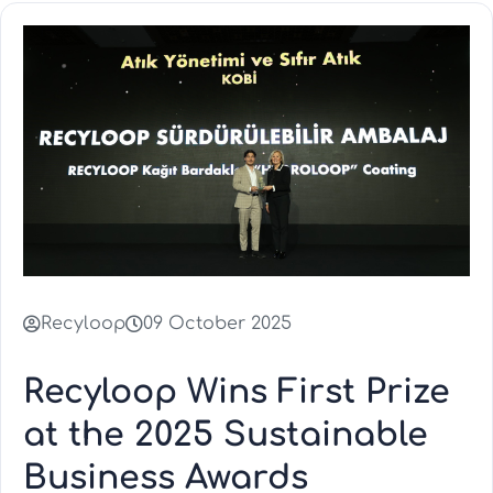
Recyloop
09 October 2025
Recyloop Wins First Prize
at the 2025 Sustainable
Business Awards