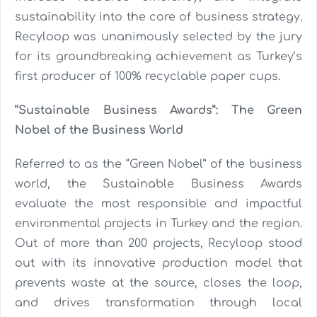
sustainability into the core of business strategy.
Recyloop was unanimously selected by the jury
for its groundbreaking achievement as Turkey’s
first producer of 100% recyclable paper cups.
“Sustainable Business Awards”: The Green
Nobel of the Business World
Referred to as the “Green Nobel” of the business
world, the Sustainable Business Awards
evaluate the most responsible and impactful
environmental projects in Turkey and the region.
Out of more than 200 projects, Recyloop stood
out with its innovative production model that
prevents waste at the source, closes the loop,
and drives transformation through local