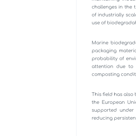
challenges in the
of industrially sc
use of biodegradab
Marine biodegradab
packaging materia
probability of env
attention due to 
composting condit
This field has also
the European Uni
supported under v
reducing persisten