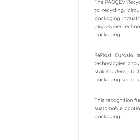
The PAGÇEV Recycl
to recycling, cir
packaging industr
biopolymer technol
packaging.
RePlast Eurasia i
technologies, circ
stakeholders, te
packaging sectors.
This recognition f
sustainable coati
packaging.