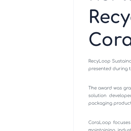
Rec
Cor
RecyLoop Sustaina
presented during th
The award was gra
solution develope
packaging product
CoraLoop focuses 
maintaining indust