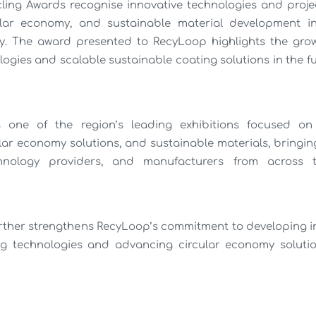
ing Awards recognise innovative technologies and projec
cular economy, and sustainable material development i
y. The award presented to RecyLoop highlights the gro
ogies and scalable sustainable coating solutions in the fu
s one of the region’s leading exhibitions focused on 
ular economy solutions, and sustainable materials, bringin
chnology providers, and manufacturers from across 
urther strengthens RecyLoop’s commitment to developing in
ng technologies and advancing circular economy solutio