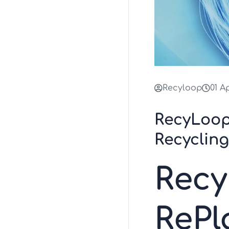
Recyloop
01 A
RecyLoop
Recyclin
Rec
ReP