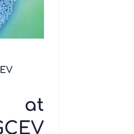
ÇEV
s at
GÇEV