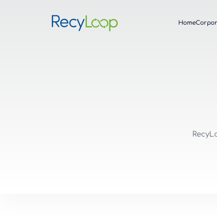
Home
Corpor
RecyLo