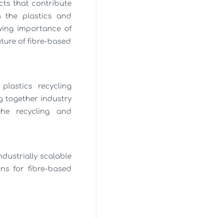
ts that contribute
n the plastics and
wing importance of
ture of fibre-based
plastics recycling
g together industry
the recycling and
dustrially scalable
ns for fibre-based