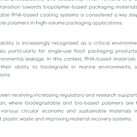
 transition towards biopolymer-based packaging material
alable PHA-based coating systems is considered a key st
le polymers in high-volume packaging applications.
ility is increasingly recognised as a critical environm
ls, particularly for single-use food packaging product
ironmental leakage. In this context, PHA-based materials
their ability to biodegrade in marine environments, so
ions.
 been receiving increasing regulatory and research support,
on, where biodegradable and bio-based polymers are 
arious circular economy and sustainable materials in
t plastic waste and improving material recovery systems.