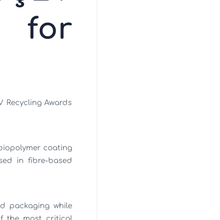
 for
V Recycling Awards
biopolymer coating
sed in fibre-based
ed packaging while
f the most critical