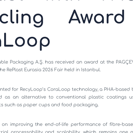
ycling Award
aLoop
ble Packaging A.Ş. has received an award at the PAGÇE
e RePlast Eurasia 2026 Fair held in Istanbul.
nted for RecyLoop’s CoraLoop technology, a PHA-based 
d as an alternative to conventional plastic coatings u
s such as paper cups and food packaging.
on improving the end-of-life performance of fibre-bas
rial processability and scalability, which remains one o