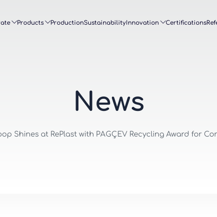
ate
Products
Production
Sustainability
Innovation
Certifications
Ref
N
e
w
s
op Shines at RePlast with PAGÇEV Recycling Award for C