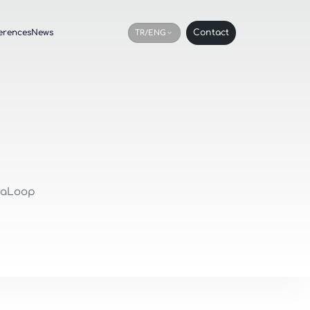
erences
News
Contact
TR/ENG
oraLoop