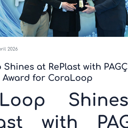
pril 2026
 Shines at RePlast with PAG
g Award for CoraLoop
yLoop Shine
last with PA