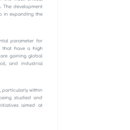
s. The development
ep in expanding the
ental parameter for
s that have a high
 are gaining global
il, and industrial
 particularly within
being studied and
itiatives aimed at